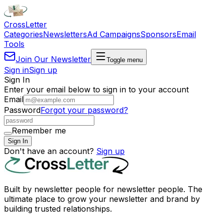
Cross
Letter
Categories
Newsletters
Ad Campaigns
Sponsors
Email
Tools
Join Our Newsletter
Toggle menu
Sign in
Sign up
Sign In
Enter your email below to sign in to your account
Email
Password
Forgot your password?
Remember me
Sign In
Don't have an account?
Sign up
Built by newsletter people for newsletter people. The
ultimate place to grow your newsletter and brand by
building trusted relationships.