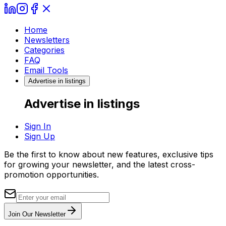
Home
Newsletters
Categories
FAQ
Email Tools
Advertise in listings
Advertise in listings
Sign In
Sign Up
Be the first to know about new features, exclusive tips
for growing your newsletter, and the latest cross-
promotion opportunities.
Join Our Newsletter