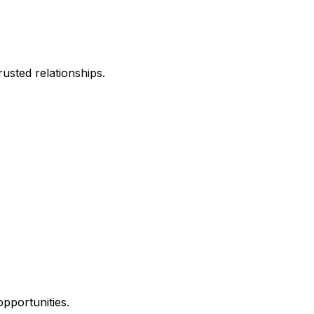
usted relationships.
opportunities.