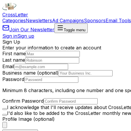
Cross
Letter
Categories
Newsletters
Ad Campaigns
Sponsors
Email Tools
Join Our Newsletter
Toggle menu
Sign in
Sign up
Sign Up
Enter your information to create an account
First name
Last name
Email
Business name (optional)
Password
Minimum 8 characters, including one number and one spe
Confirm Password
I acknowledge that I'll receive updates about CrossLett
I'd also like to be added to the CrossLetter monthly news
Profile Image (optional)