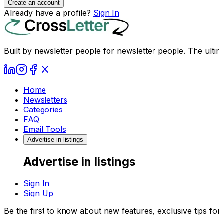
Create an account
Already have a profile?
Sign In
Built by newsletter people for newsletter people. The ulti
Home
Newsletters
Categories
FAQ
Email Tools
Advertise in listings
Advertise in listings
Sign In
Sign Up
Be the first to know about new features, exclusive tips f