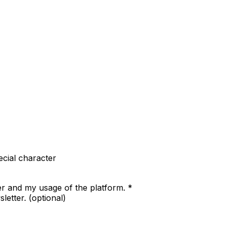
cial character
er and my usage of the platform.
*
letter.
(optional)