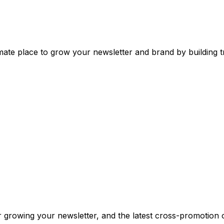
mate place to grow your newsletter and brand by building tr
or growing your newsletter, and the latest cross-promotion 