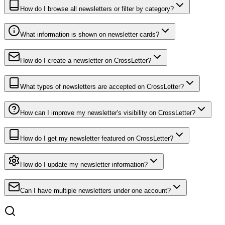
How do I browse all newsletters or filter by category?
What information is shown on newsletter cards?
How do I create a newsletter on CrossLetter?
What types of newsletters are accepted on CrossLetter?
How can I improve my newsletter's visibility on CrossLetter?
How do I get my newsletter featured on CrossLetter?
How do I update my newsletter information?
Can I have multiple newsletters under one account?