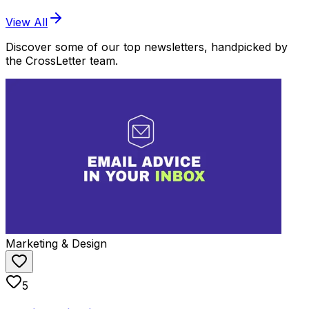
View All
Discover some of our top newsletters, handpicked by
the CrossLetter team.
Marketing & Design
5