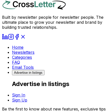
Built by newsletter people for newsletter people. The
ultimate place to grow your newsletter and brand by
building trusted relationships.
Home
Newsletters
Categories
FAQ
Email Tools
Advertise in listings
Advertise in listings
Sign In
Sign Up
Be the first to know about new features, exclusive tips