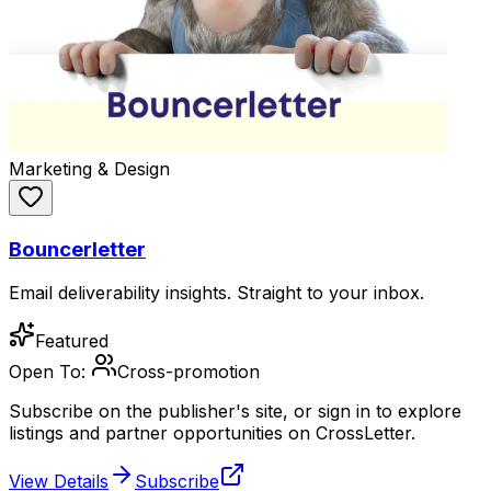
Marketing & Design
Bouncerletter
Email deliverability insights. Straight to your inbox.
Featured
Open To:
Cross-promotion
Subscribe on the publisher's site, or sign in to explore
listings and partner opportunities on CrossLetter.
View Details
Subscribe