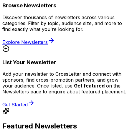
Browse Newsletters
Discover thousands of newsletters across various
categories. Filter by topic, audience size, and more to
find exactly what you're looking for.
Explore Newsletters
List Your Newsletter
Add your newsletter to CrossLetter and connect with
sponsors, find cross-promotion partners, and grow
your audience. Once listed, use
Get featured
on the
Newsletters page to enquire about featured placement.
Get Started
Featured Newsletters