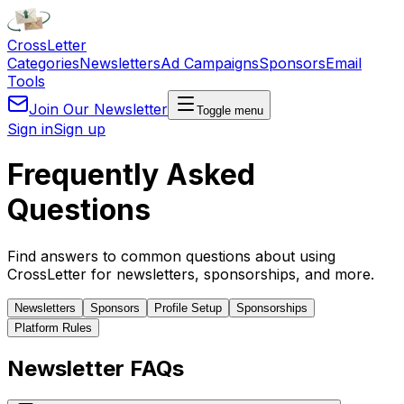
Cross
Letter
Categories
Newsletters
Ad Campaigns
Sponsors
Email
Tools
Join Our Newsletter
Toggle menu
Sign in
Sign up
Frequently Asked
Questions
Find answers to common questions about using
CrossLetter for newsletters, sponsorships, and more.
Newsletters
Sponsors
Profile Setup
Sponsorships
Platform Rules
Newsletter FAQs