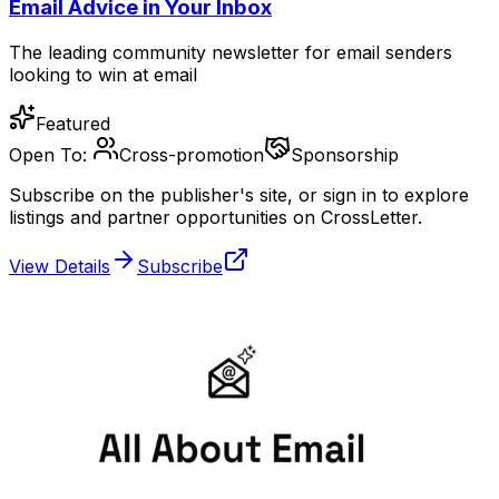
Email Advice in Your Inbox
The leading community newsletter for email senders
looking to win at email
Featured
Open To:
Cross-promotion
Sponsorship
Subscribe on the publisher's site, or sign in to explore
listings and partner opportunities on CrossLetter.
View Details
Subscribe