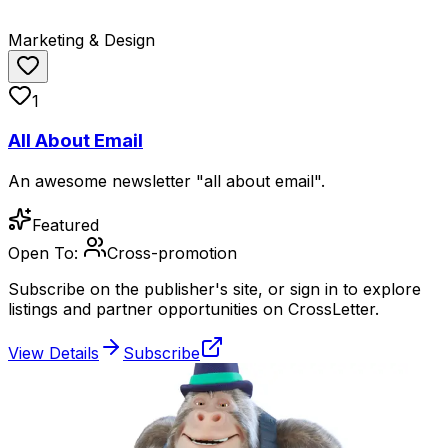
Marketing & Design
1
All About Email
An awesome newsletter "all about email".
Featured
Open To:
Cross-promotion
Subscribe on the publisher's site, or sign in to explore
listings and partner opportunities on CrossLetter.
View Details
Subscribe