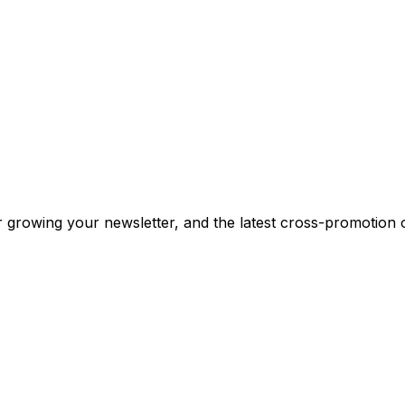
or growing your newsletter, and the latest cross-promotion 