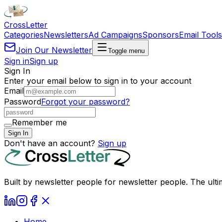
Cross
Letter
Categories
Newsletters
Ad Campaigns
Sponsors
Email Tools
Join Our Newsletter
Toggle menu
Sign in
Sign up
Sign In
Enter your email below to sign in to your account
Email
Password
Forgot your password?
Remember me
Sign In
Don't have an account?
Sign up
Built by newsletter people for newsletter people. The ulti
Home