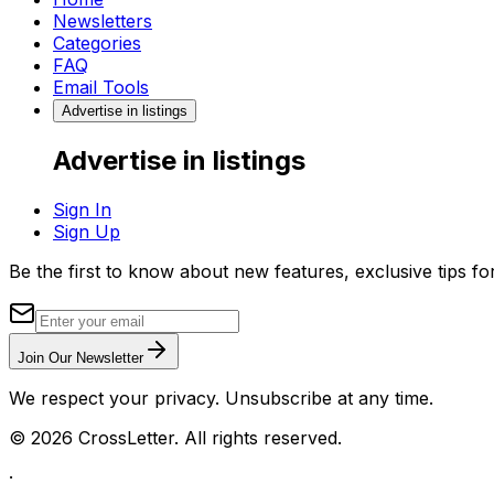
Newsletters
Categories
FAQ
Email Tools
Advertise in listings
Advertise in listings
Sign In
Sign Up
Be the first to know about new features, exclusive tips f
Join Our Newsletter
We respect your privacy. Unsubscribe at any time.
©
2026
CrossLetter. All rights reserved.
·