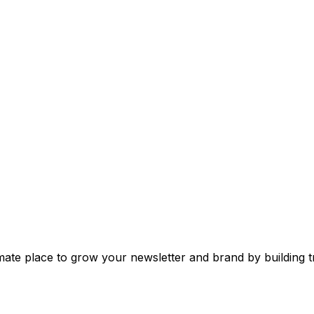
mate place to grow your newsletter and brand by building tr