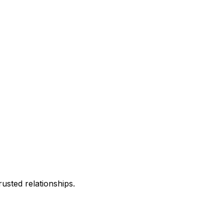
usted relationships.