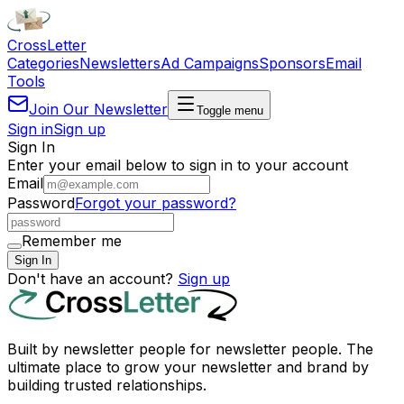
Cross
Letter
Categories
Newsletters
Ad Campaigns
Sponsors
Email
Tools
Join Our Newsletter
Toggle menu
Sign in
Sign up
Sign In
Enter your email below to sign in to your account
Email
Password
Forgot your password?
Remember me
Sign In
Don't have an account?
Sign up
Built by newsletter people for newsletter people. The
ultimate place to grow your newsletter and brand by
building trusted relationships.