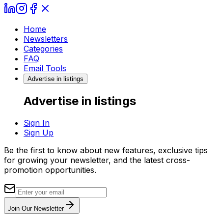
Home
Newsletters
Categories
FAQ
Email Tools
Advertise in listings
Advertise in listings
Sign In
Sign Up
Be the first to know about new features, exclusive tips
for growing your newsletter, and the latest cross-
promotion opportunities.
Join Our Newsletter