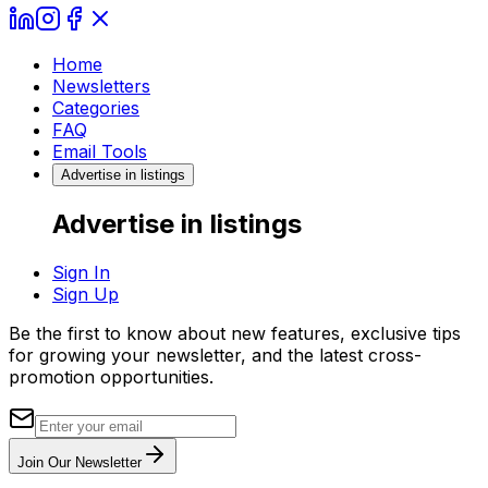
Home
Newsletters
Categories
FAQ
Email Tools
Advertise in listings
Advertise in listings
Sign In
Sign Up
Be the first to know about new features, exclusive tips
for growing your newsletter, and the latest cross-
promotion opportunities.
Join Our Newsletter