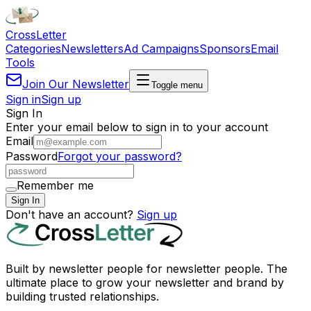
Cross
Letter
Categories
Newsletters
Ad Campaigns
Sponsors
Email
Tools
Join Our Newsletter
Toggle menu
Sign in
Sign up
Sign In
Enter your email below to sign in to your account
Email
Password
Forgot your password?
Remember me
Sign In
Don't have an account?
Sign up
Built by newsletter people for newsletter people. The
ultimate place to grow your newsletter and brand by
building trusted relationships.