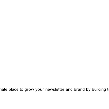
mate place to grow your newsletter and brand by building tr