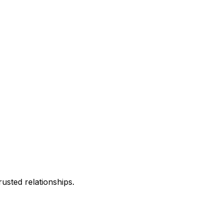
usted relationships.