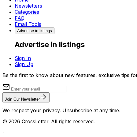
Newsletters
Categories
FAQ
Email Tools
Advertise in listings
Advertise in listings
Sign In
Sign Up
Be the first to know about new features, exclusive tips f
Join Our Newsletter
We respect your privacy. Unsubscribe at any time.
©
2026
CrossLetter. All rights reserved.
·