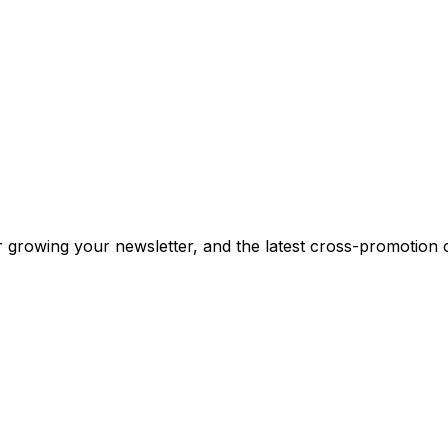
or growing your newsletter, and the latest cross-promotion 