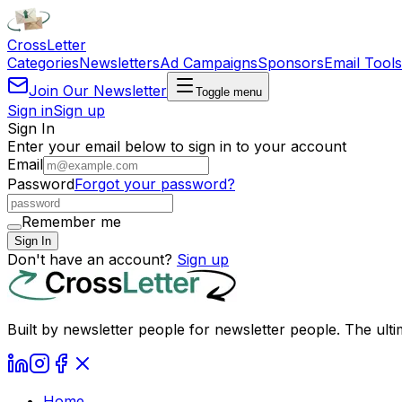
Cross
Letter
Categories
Newsletters
Ad Campaigns
Sponsors
Email Tools
Join Our Newsletter
Toggle menu
Sign in
Sign up
Sign In
Enter your email below to sign in to your account
Email
Password
Forgot your password?
Remember me
Sign In
Don't have an account?
Sign up
Built by newsletter people for newsletter people. The ulti
Home