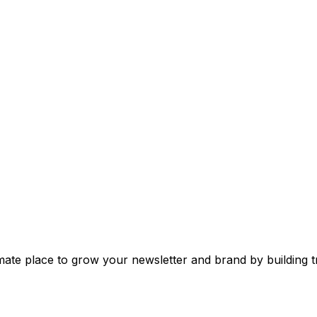
mate place to grow your newsletter and brand by building tr