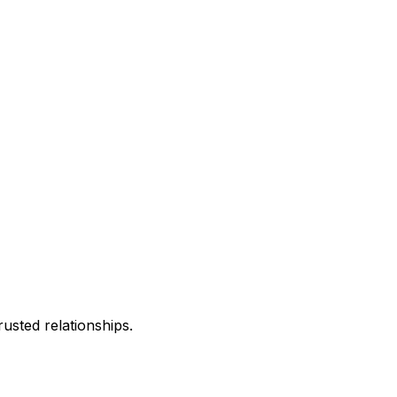
usted relationships.