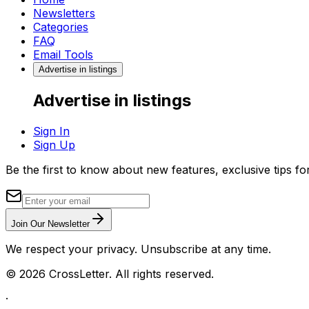
Newsletters
Categories
FAQ
Email Tools
Advertise in listings
Advertise in listings
Sign In
Sign Up
Be the first to know about new features, exclusive tips f
Join Our Newsletter
We respect your privacy. Unsubscribe at any time.
©
2026
CrossLetter. All rights reserved.
·