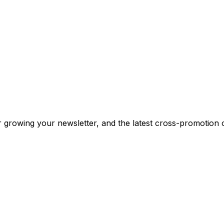
or growing your newsletter, and the latest cross-promotion 