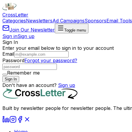
Cross
Letter
Categories
Newsletters
Ad Campaigns
Sponsors
Email Tools
Join Our Newsletter
Toggle menu
Sign in
Sign up
Sign In
Enter your email below to sign in to your account
Email
Password
Forgot your password?
Remember me
Sign In
Don't have an account?
Sign up
Built by newsletter people for newsletter people. The ulti
Home